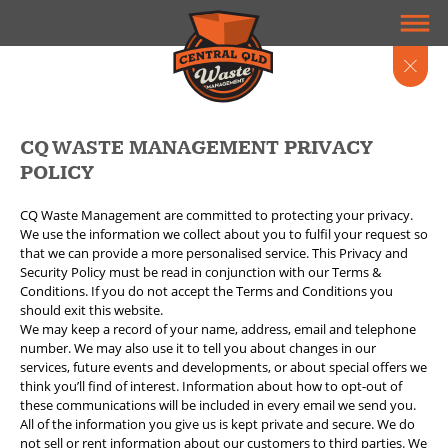
CQ WASTE MANAGEMENT PRIVACY
POLICY
CQ Waste Management are committed to protecting your privacy.
We use the information we collect about you to fulfil your request so
that we can provide a more personalised service. This Privacy and
Security Policy must be read in conjunction with our Terms &
Conditions. If you do not accept the Terms and Conditions you
should exit this website.
We may keep a record of your name, address, email and telephone
number. We may also use it to tell you about changes in our
services, future events and developments, or about special offers we
think you’ll find of interest. Information about how to opt-out of
these communications will be included in every email we send you.
All of the information you give us is kept private and secure. We do
not sell or rent information about our customers to third parties. We