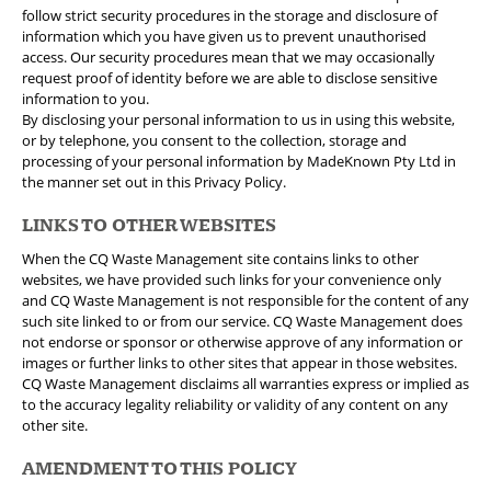
follow strict security procedures in the storage and disclosure of
information which you have given us to prevent unauthorised
access. Our security procedures mean that we may occasionally
request proof of identity before we are able to disclose sensitive
information to you.
By disclosing your personal information to us in using this website,
or by telephone, you consent to the collection, storage and
processing of your personal information by MadeKnown Pty Ltd in
the manner set out in this Privacy Policy.
LINKS TO OTHER WEBSITES
When the CQ Waste Management site contains links to other
websites, we have provided such links for your convenience only
and CQ Waste Management is not responsible for the content of any
such site linked to or from our service. CQ Waste Management does
not endorse or sponsor or otherwise approve of any information or
images or further links to other sites that appear in those websites.
CQ Waste Management disclaims all warranties express or implied as
to the accuracy legality reliability or validity of any content on any
other site.
AMENDMENT TO THIS POLICY