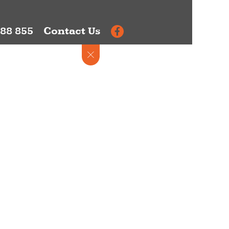
Contact Us
888 855