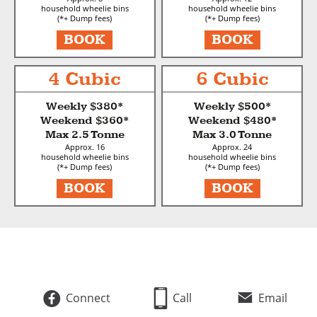
household wheelie bins
household wheelie bins
(*+ Dump fees)
(*+ Dump fees)
BOOK
BOOK
4 Cubic
6 Cubic
Weekly $380*
Weekly $500*
Weekend $360*
Weekend $480*
Max 2.5 Tonne
Max 3.0 Tonne
Approx. 16
Approx. 24
household wheelie bins
household wheelie bins
(*+ Dump fees)
(*+ Dump fees)
BOOK
BOOK
Connect
Call
Email