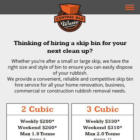
Thinking of hiring a skip bin for your
next clean up?
Whether you’re after a small or large skip, we have the
right size and style of bin to ensure you can easily dispose
of your rubbish.
We provide a convenient, reliable and competitive skip bin
hire service for all your home renovation, business,
commercial or construction rubbish removal needs.
2 Cubic
3 Cubic
Weekly $280*
Weekly $330*
Weekend $260*
Weekend $310*
Max 1.5 Tonne
Max 2.0 Tonne
Approx. 8
Approx. 12